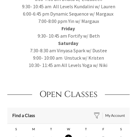
9:30- 10:45 am All Levels Kundalini w/ Lauren
6:00-6:45 pm Dynamic Sequence w/ Margaux
7:00-8:00 ppm Yin w/ Margaux
Friday
9:30- 10:45 am Fortify w/ Beth
Saturday
7:30-8:30 am Vinyasa Spark w/ Dustee
9:00- 10:00 am Unstuck w/ Kristen
10:30- 11:45 am All Levels Yoga w/ Niki
Open Classes