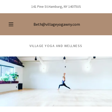
141 Pine St.Hamburg, NY 14075US
Beth@villageyogawny.com
VILLAGE YOGA AND WELLNESS