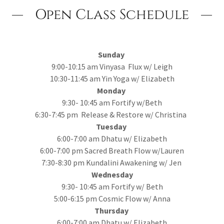
Open Class Schedule
Sunday
9:00-10:15 am Vinyasa Flux w/ Leigh
10:30-11:45 am Yin Yoga w/ Elizabeth
Monday
9:30- 10:45 am Fortify w/Beth
6:30-7:45 pm Release & Restore w/ Christina
Tuesday
6:00-7:00 am Dhatu w/ Elizabeth
6:00-7:00 pm Sacred Breath Flow w/Lauren
7:30-8:30 pm Kundalini Awakening w/ Jen
Wednesday
9:30- 10:45 am Fortify w/ Beth
5:00-6:15 pm Cosmic Flow w/ Anna
Thursday
6:00-7:00 am Dhatu w/ Elizabeth